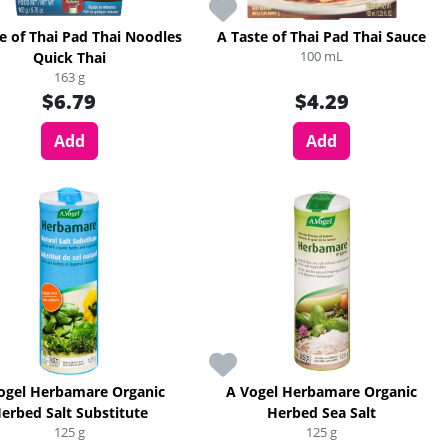
e of Thai Pad Thai Noodles
A Taste of Thai Pad Thai Sauce
100 mL
Quick Thai
163 g
$6.79
$4.29
Add
Add
ogel Herbamare Organic
A Vogel Herbamare Organic
erbed Salt Substitute
Herbed Sea Salt
125 g
125 g