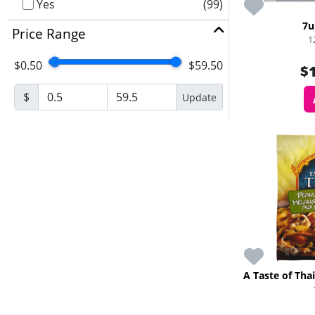
Yes
(99)
7u
Price Range
1
$0.50
$59.50
$
$
Update
A Taste of Tha