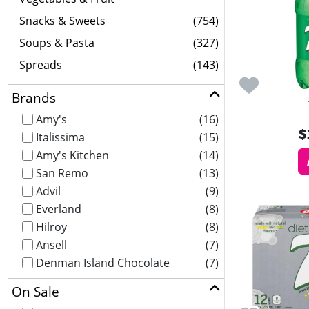
Snacks & Sweets
(754)
Soups & Pasta
(327)
Spreads
(143)
Brands
Amy's
(16)
$
Italissima
(15)
Amy's Kitchen
(14)
San Remo
(13)
Advil
(9)
Everland
(8)
Hilroy
(8)
Ansell
(7)
Denman Island Chocolate
(7)
On Sale