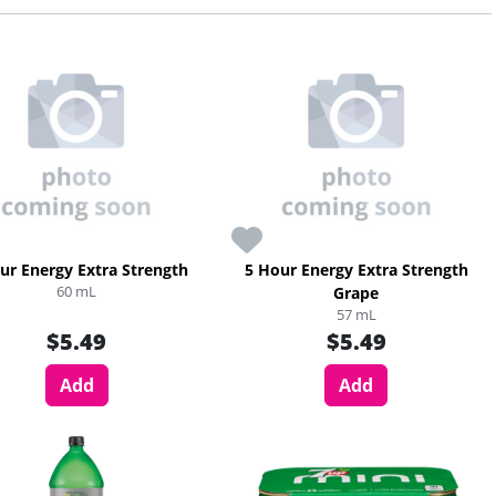
ur Energy Extra Strength
5 Hour Energy Extra Strength
60 mL
Grape
57 mL
$5.49
$5.49
Add
Add