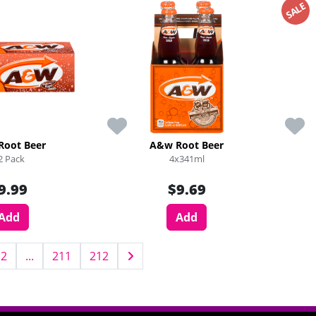
SALE
Root Beer
A&w Root Beer
2 Pack
4x341ml
9.99
$9.69
Add
Add
2
...
211
212