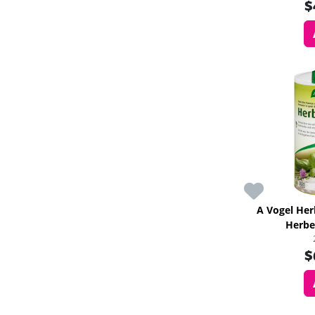
$
A Vogel He
Herbe
$