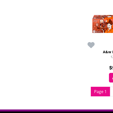
A&w 
1
$
Page 1