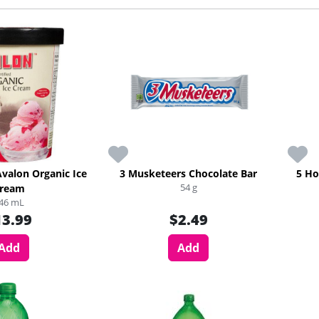
Avalon Organic Ice
3 Musketeers Chocolate Bar
5 Ho
54 g
ream
46 mL
13.99
$2.49
Add
Add