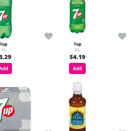
7up
7up
1 L
2 L
3.29
$4.19
Add
Add