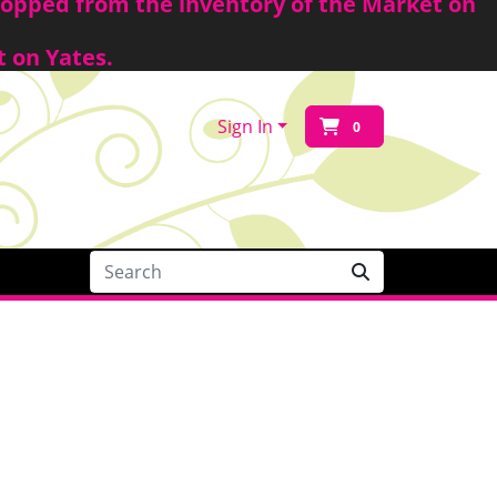
shopped from the inventory of the Market on
t on Yates.
Sign In
0