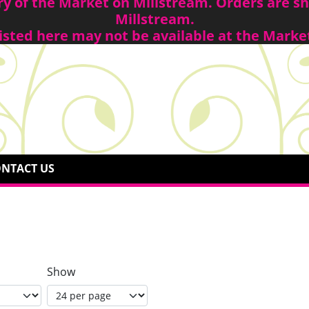
ory of the Market on Millstream. Orders are 
Millstream.
isted here may not be available at the Marke
NTACT US
Show