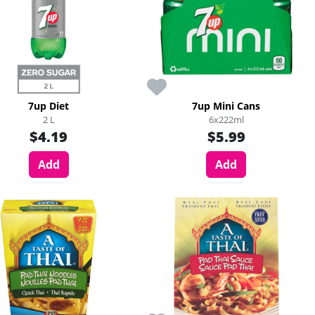
7up Diet
7up Mini Cans
2 L
6x222ml
$4.19
$5.99
Add
Add