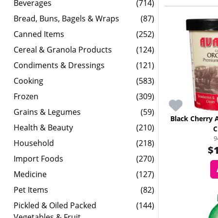
Beverages
(714)
Bread, Buns, Bagels & Wraps
(87)
Canned Items
(252)
Cereal & Granola Products
(124)
Condiments & Dressings
(121)
Cooking
(583)
Frozen
(309)
Grains & Legumes
(59)
Black Cherry 
Health & Beauty
(210)
C
9
Household
(218)
$
Import Foods
(270)
Medicine
(127)
Pet Items
(82)
Pickled & Oiled Packed
(144)
Vegetables & Fruit