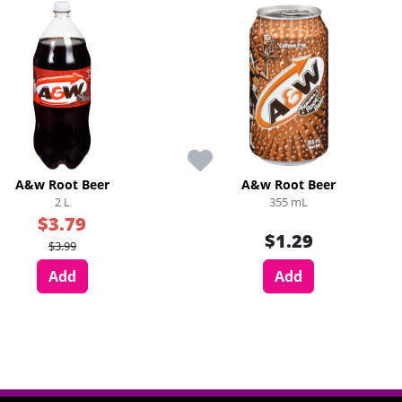
A&w Root Beer
A&w Root Beer
2 L
355 mL
$3.79
$1.29
$3.99
Add
Add