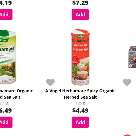
4.19
$7.29
Add
Add
rbamare Organic
A Vogel Herbamare Spicy Organic
d Sea Salt
Herbed Sea Salt
250 g
125 g
6.49
$4.49
Add
Add