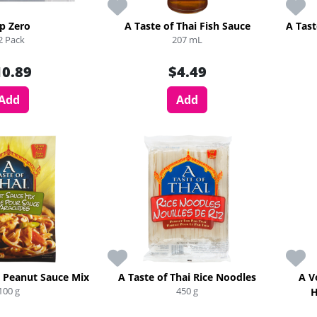
p Zero
A Taste of Thai Fish Sauce
A Tast
2 Pack
207 mL
10.89
$4.49
Add
Add
i Peanut Sauce Mix
A Taste of Thai Rice Noodles
A V
100 g
450 g
H