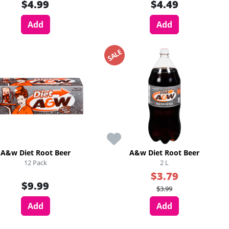
$4.99
$4.49
Add
Add
SALE
A&w Diet Root Beer
A&w Diet Root Beer
12 Pack
2 L
$3.79
$9.99
$3.99
Add
Add