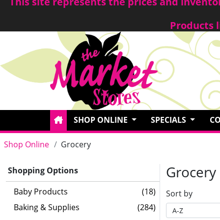
This site represents the prices and invent
Products l
SHOP ONLINE
SPECIALS
CO
Shop Online
Grocery
Grocery
Shopping Options
Baby Products
(18)
Sort by
Baking & Supplies
(284)