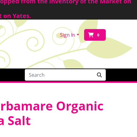
shopped from the inventory of the Market on
t on Yates.
Sign In
0
erbamare Organic
 Salt