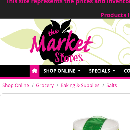
This site represents the prices and invent
Products l
SHOP ONLINE
SPECIALS
CO
Shop Online
Grocery
Baking & Supplies
Salts