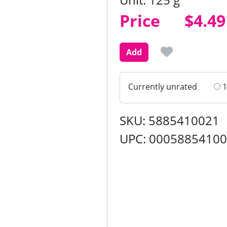
Price
Price
$4.49
Add
Currently unrated
1
SKU: 5885410021
UPC: 0005885410