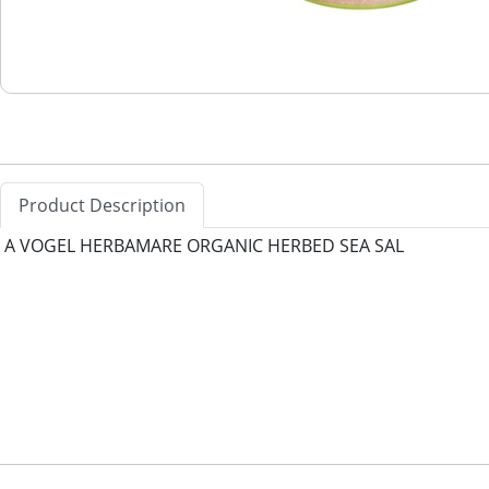
Product Description
A VOGEL HERBAMARE ORGANIC HERBED SEA SAL