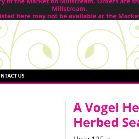
ory of the Market on Millstream. Orders are 
Millstream.
isted here may not be available at the Marke
NTACT US
A Vogel H
Herbed Sea
Unit:
125 g