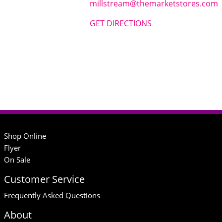
millstream@themarketstores.com
GET DIRECTIONS
Shop Online
Flyer
On Sale
Customer Service
Frequently Asked Questions
About