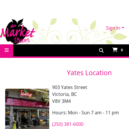
Sign In
Contact Us
0
Yates Location
903 Yates Street
Victoria, BC
V8V 3M4
Hours: Mon - Sun 7 am - 11 pm
(250) 381-6000