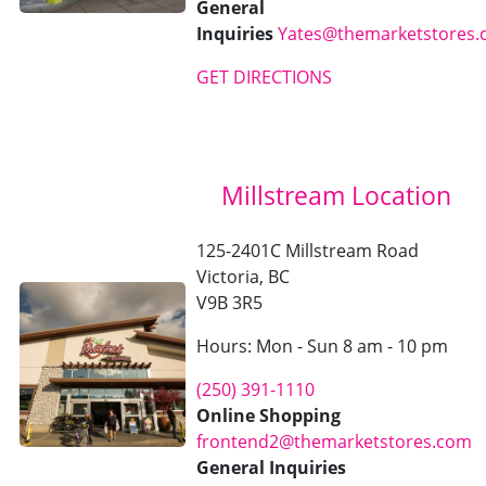
General
Inquiries
Yates@themarketstores
GET DIRECTIONS
Millstream Location
125-2401C Millstream Road
Victoria, BC
V9B 3R5
Hours: Mon - Sun 8 am - 10 pm
(250) 391-1110
Online Shopping
frontend2@themarketstores.com
General Inquiries