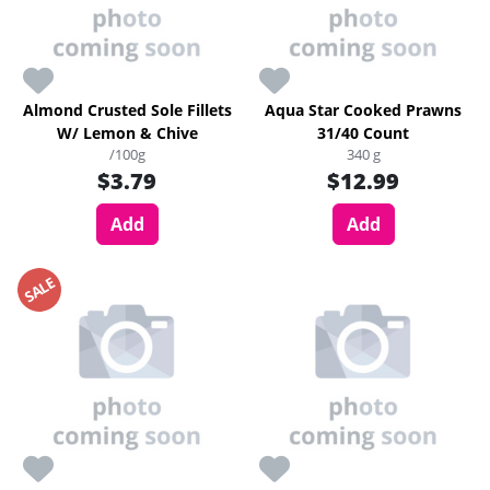
Almond Crusted Sole Fillets
Aqua Star Cooked Prawns
W/ Lemon & Chive
31/40 Count
/100g
340 g
$3.79
$12.99
Add
Add
SALE