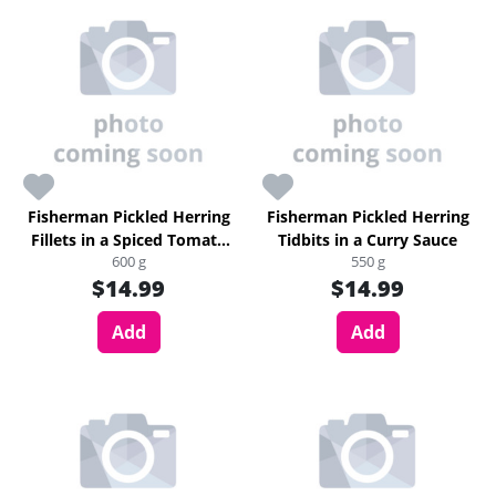
Fisherman Pickled Herring
Fisherman Pickled Herring
Fillets in a Spiced Tomato
Tidbits in a Curry Sauce
600 g
550 g
Sauce
$14.99
$14.99
Add
Add