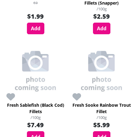
ea
Fillets (Snapper)
/100g
$1.99
$2.59
Add
Add
Fresh Sablefish (Black Cod)
Fresh Sooke Rainbow Trout
Fillets
Fillet
/100g
/100g
$7.49
$5.99