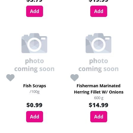
Add
Add
Fish Scraps
Fisherman Marinated
/100g
Herring Fillet W/ Onions
600 g
$0.99
$14.99
Add
Add