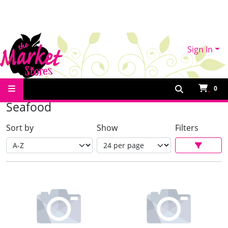
Sign In
Shop Online
Seafood
0
Seafood
Sort by
Show
Filters