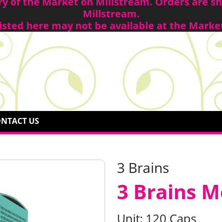
ory of the Market on Millstream. Orders are 
Millstream.
isted here may not be available at the Marke
NTACT US
3 Brains
3 Brains 
Unit:
120 Caps