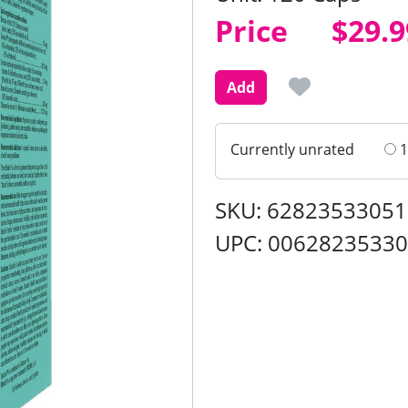
Price
Price
$29.9
Add
Currently unrated
1
SKU: 62823533051
UPC: 0062823533