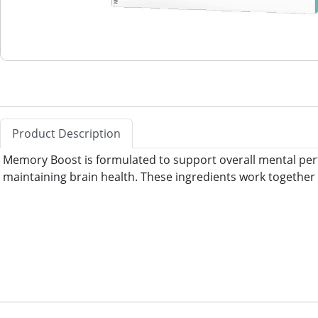
Product Description
Memory Boost is formulated to support overall mental perfo
maintaining brain health. These ingredients work together 