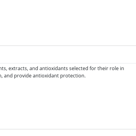
 extracts, and antioxidants selected for their role in
, and provide antioxidant protection.