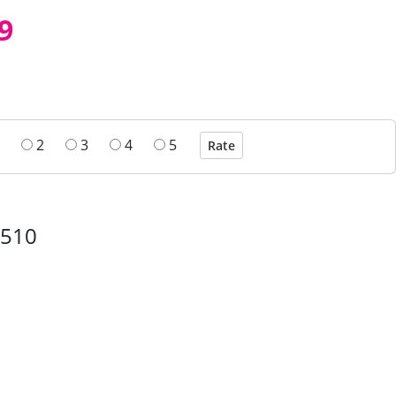
9
2
3
4
5
0510