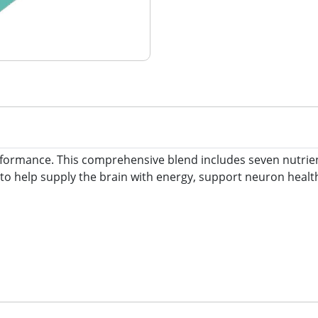
rmance. This comprehensive blend includes seven nutrients,
to help supply the brain with energy, support neuron health