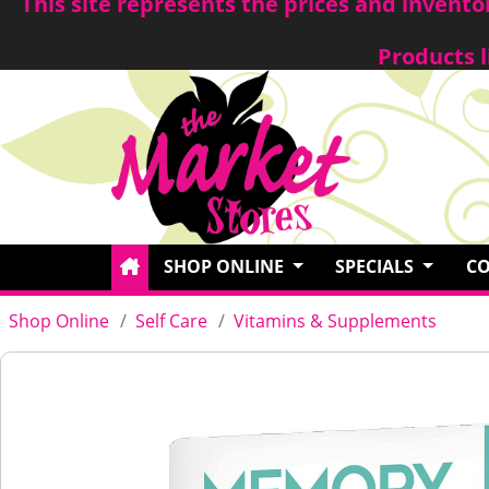
This site represents the prices and invent
Products l
SHOP ONLINE
SPECIALS
CO
Shop Online
Self Care
Vitamins & Supplements