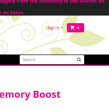
shopped from the inventory of the Market on
t on Yates.
Sign In
0
Memory Boost